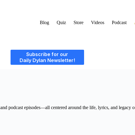
Blog
Quiz
Store
Videos
Podcast
Subscribe for our
Daily Dylan Newsletter!
, and podcast episodes—all centered around the life, lyrics, and legacy 