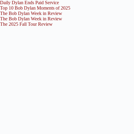
Daily Dylan Ends Paid Service
Top 10 Bob Dylan Moments of 2025
The Bob Dylan Week in Review
The Bob Dylan Week in Review
The 2025 Fall Tour Review