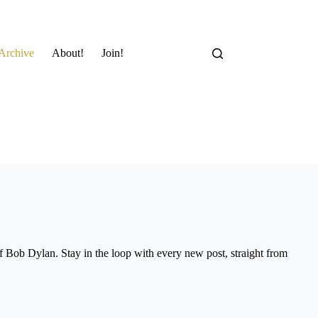
Archive
About!
Join!
of Bob Dylan. Stay in the loop with every new post, straight from