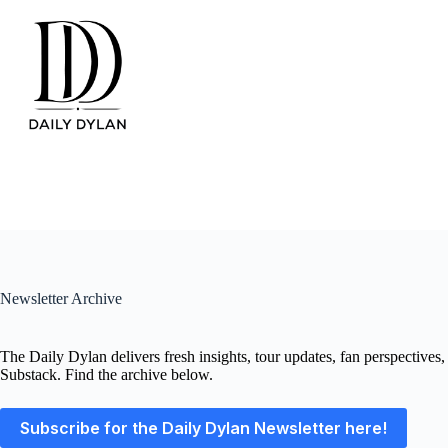
Skip
to
content
Newsletter Archive
The Daily Dylan delivers fresh insights, tour updates, fan perspectives
Substack. Find the archive below.
Subscribe for the Daily Dylan Newsletter here!