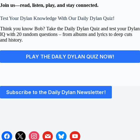
Join us—read, listen, play, and stay connected.
Test Your Dylan Knowledge With Our Daily Dylan Quiz!
Think you know Bob? Take the Daily Dylan Quiz and test your Dylan
IQ with 20 random questions – from albums and lyrics to deep cuts
and history.
PLAY THE DAILY DYLAN QUIZ NOW!
Subscribe to the Daily Dylan Newsletter!