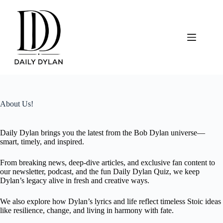
Skip
to
content
About Us!
Daily Dylan brings you the latest from the Bob Dylan universe—
smart, timely, and inspired.
From breaking news, deep-dive articles, and exclusive fan content to
our newsletter, podcast, and the fun Daily Dylan Quiz, we keep
Dylan’s legacy alive in fresh and creative ways.
We also explore how Dylan’s lyrics and life reflect timeless Stoic ideas
like resilience, change, and living in harmony with fate.