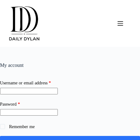
Skip
to
content
My account
Required
Username or email address
*
Required
Password
*
Remember me