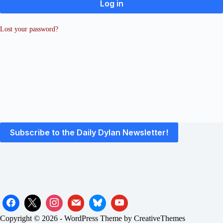
Log in
Lost your password?
Subscribe to the Daily Dylan Newsletter!
Copyright © 2026 - WordPress Theme by
CreativeThemes